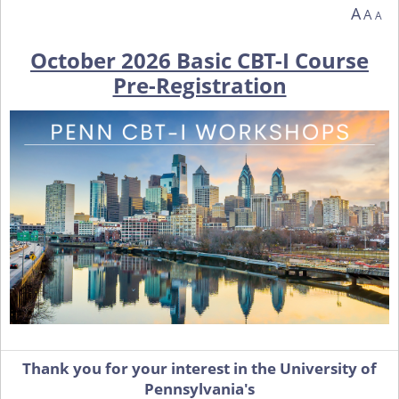
You are currently on page 1 of 1 of the survey titled October 2026 Basic CBT-I Co
A
A
A
October 2026 Basic CBT-I Course
Pre-Registration
Thank you for your interest in the University of
Pennsylvania's