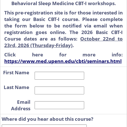
Behavioral Sleep Medicine CBT-I workshops.
This pre-registration site is for those interested in
taking our Basic CBT-I course. Please complete
the form below to be notified via email when
registration goes online. The 2026 Basic CBT-I
Course dates are as follows:
October 22nd to
23rd, 2026 (Thursday-Friday)
.
Click here for more info:
https://www.med.upenn.edu/cbti/seminars.html
First Name
Last Name
Email
Address
Where did you hear about this course?