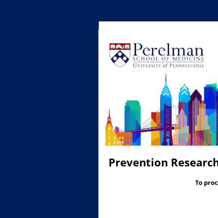
Prevention Research
To proc