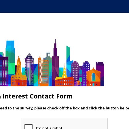
 Interest Contact Form
eed to the survey, please check off the box and click the button belo