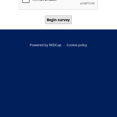
Begin survey
Powered by REDCap
-
Cookie policy