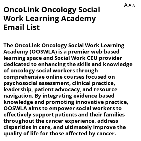
You are currently on page 1 of 1 of the survey titled OncoLink Oncology Social W
A
A
A
OncoLink Oncology Social
Work Learning Academy
Email List
The OncoLink Oncology Social Work Learning
Academy (OOSWLA) is a premier web-based
learning space and Social Work CEU provider
dedicated to enhancing the skills and knowledge
of oncology social workers through
comprehensive online courses focused on
psychosocial assessment, clinical practice,
leadership, patient advocacy, and resource
navigation. By integrating evidence-based
knowledge and promoting innovative practice,
OOSWLA aims to empower social workers to
effectively support patients and their families
throughout the cancer experience, address
disparities in care, and ultimately improve the
quality of life for those affected by cancer.