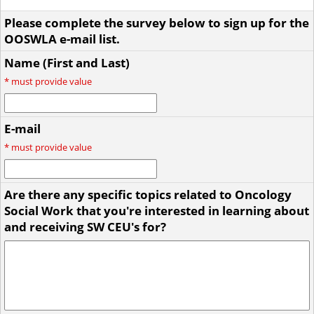
Please complete the survey below to sign up for the
OOSWLA e-mail list.
Name (First and Last)
*
must provide value
E-mail
*
must provide value
Are there any specific topics related to Oncology
Social Work that you're interested in learning about
and receiving SW CEU's for?