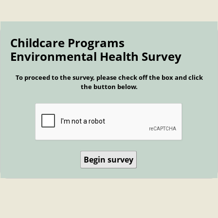
Childcare Programs
Environmental Health Survey
To proceed to the survey, please check off the box and click
the button below.
Begin survey