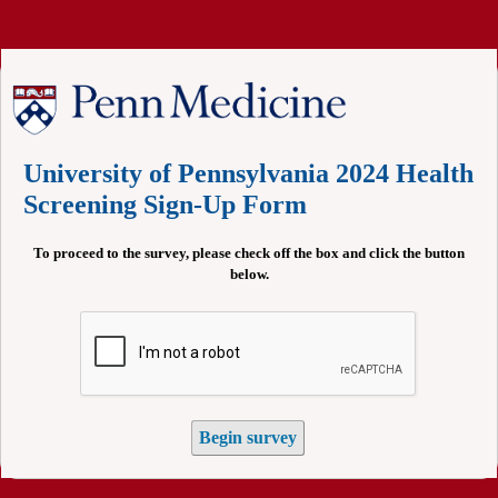
University of Pennsylvania 2024 Health
Screening Sign-Up Form
To proceed to the survey, please check off the box and click the button
below.
Begin survey