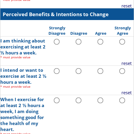
reset
Perceived Benefits & Intentions to Change
Strongly
Strongly
Disagree
Disagree
Agree
Agree
I am thinking about
exercising at least 2
½ hours a week.
*
must provide value
reset
I intend or want to
exercise at least 2 ½
hours a week.
*
must provide value
reset
When I exercise for
at least 2 ½ hours a
week, I am doing
something good for
the health of my
heart.
*
must provide value