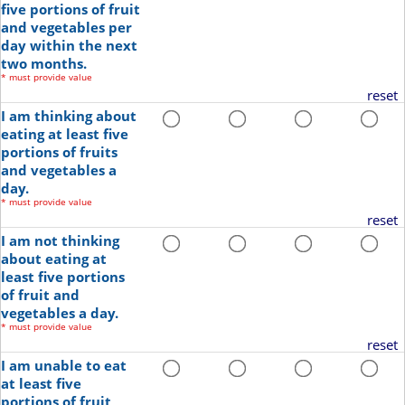
five portions of fruit
and vegetables per
day within the next
two months.
*
must provide value
reset
I am thinking about
eating at least five
portions of fruits
and vegetables a
day.
*
must provide value
reset
I am not thinking
about eating at
least five portions
of fruit and
vegetables a day.
*
must provide value
reset
I am unable to eat
at least five
portions of fruit