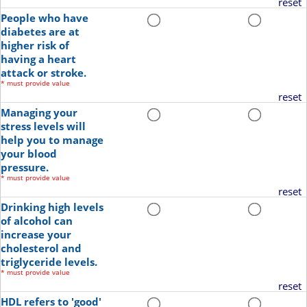
reset
People who have
diabetes are at
higher risk of
having a heart
attack or stroke.
*
must provide value
reset
Managing your
stress levels will
help you to manage
your blood
pressure.
*
must provide value
reset
Drinking high levels
of alcohol can
increase your
cholesterol and
triglyceride levels.
*
must provide value
reset
HDL refers to 'good'