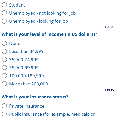
Student
Unemployed - not looking for job
Unemployed - looking for job
reset
What is your level of income (in US dollars)?
None
Less than 34,999
35,000-74,999
75,000-99,999
100,000-199,999
More than 200,000
reset
What is your insurance status?
Private insurance
Public insurance (for example, Medicaid or