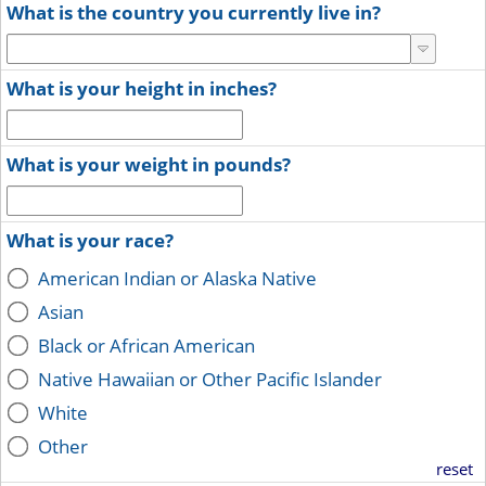
What is the country you currently live in?
What is your height in inches?
What is your weight in pounds?
What is your race?
American Indian or Alaska Native
Asian
Black or African American
Native Hawaiian or Other Pacific Islander
White
Other
reset