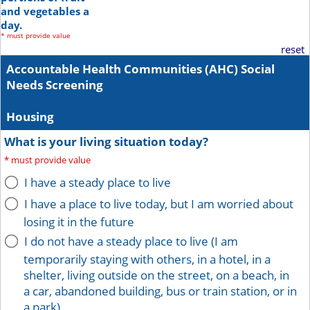
and vegetables a
day.
*
must provide value
reset
Accountable Health Communities (AHC) Social
Needs Screening
Housing
What is your living situation today?
*
must provide value
I have a steady place to live
I have a place to live today, but I am worried about
losing it in the future
I do not have a steady place to live (I am
temporarily staying with others, in a hotel, in a
shelter, living outside on the street, on a beach, in
a car, abandoned building, bus or train station, or in
a park)