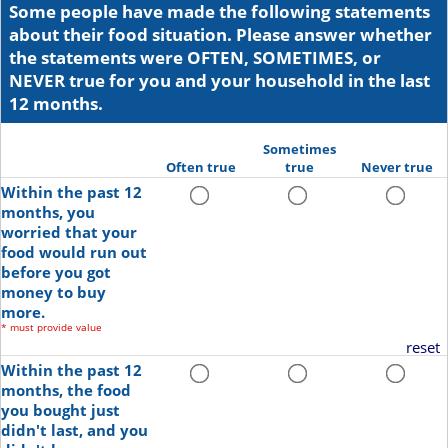
Some people have made the following statements
about their food situation. Please answer whether
the statements were OFTEN, SOMETIMES, or
NEVER true for you and your household in the last
12 months.
Sometimes
Often true
true
Never true
Within the past 12
months, you
worried that your
food would run out
before you got
money to buy
more.
*
must provide value
reset
Within the past 12
months, the food
you bought just
didn't last, and you