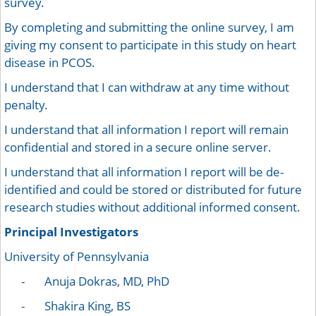
survey.
By completing and submitting the online survey, I am
giving my consent to participate in this study on heart
disease in PCOS.
I understand that I can withdraw at any time without
penalty.
I understand that all information I report will remain
confidential and stored in a secure online server.
I understand that all information I report will be de-
identified and could be stored or distributed for future
research studies without additional informed consent.
Principal Investigators
University of Pennsylvania
- Anuja Dokras, MD, PhD
- Shakira King, BS