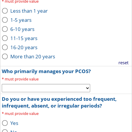
*
must provide value
Less than 1 year
1-5 years
6-10 years
11-15 years
16-20 years
More than 20 years
reset
Who primarily manages your PCOS?
*
must provide value
Do you or have you experienced too frequent,
infrequent, absent, or irregular periods?
*
must provide value
Yes