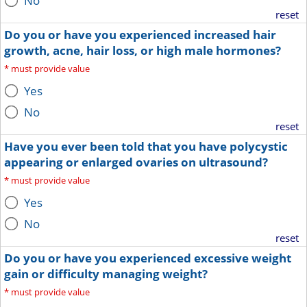
No
reset
Do you or have you experienced increased hair
growth, acne, hair loss, or high male hormones?
*
must provide value
Yes
No
reset
Have you ever been told that you have polycystic
appearing or enlarged ovaries on ultrasound?
*
must provide value
Yes
No
reset
Do you or have you experienced excessive weight
gain or difficulty managing weight?
*
must provide value