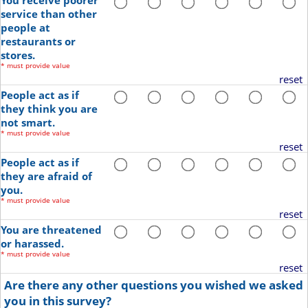
You receive poorer
service than other
people at
restaurants or
stores.
*
must provide value
reset
People act as if
they think you are
not smart.
*
must provide value
reset
People act as if
they are afraid of
you.
*
must provide value
reset
You are threatened
or harassed.
*
must provide value
reset
Are there any other questions you wished we asked
you in this survey?