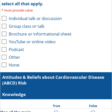
select all that apply.
*
must provide value
Individual talk or discussion
Group class or talk
Brochure or informational sheet
YouTube or online video
Podcast
Other
None
Attitudes & Beliefs about Cardiovascular Disease
(ABCD) Risk
Knowledge
True
False