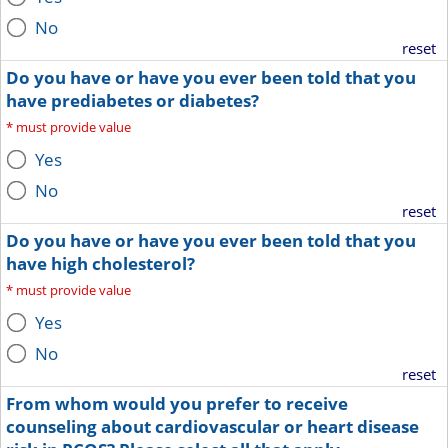
No
reset
Do you have or have you ever been told that you
have prediabetes or diabetes?
*
must provide value
Yes
No
reset
Do you have or have you ever been told that you
have high cholesterol?
*
must provide value
Yes
No
reset
From whom would you prefer to receive
counseling about cardiovascular or heart disease