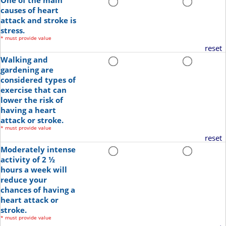
One of the main
causes of heart
attack and stroke is
stress.
*
must provide value
reset
Walking and
gardening are
considered types of
exercise that can
lower the risk of
having a heart
attack or stroke.
*
must provide value
reset
Moderately intense
activity of 2 ½
hours a week will
reduce your
chances of having a
heart attack or
stroke.
*
must provide value