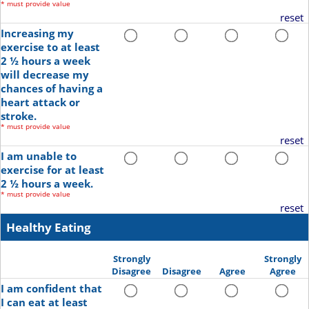
*
must provide value
reset
Increasing my
exercise to at least
2 ½ hours a week
will decrease my
chances of having a
heart attack or
stroke.
*
must provide value
reset
I am unable to
exercise for at least
2 ½ hours a week.
*
must provide value
reset
Healthy Eating
Strongly
Strongly
Disagree
Disagree
Agree
Agree
I am confident that
I can eat at least