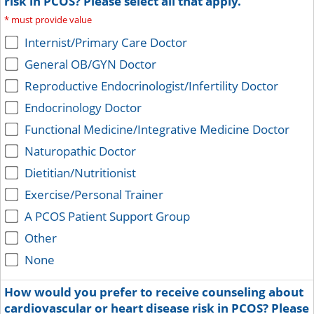
risk in PCOS? Please select all that apply.
*
must provide value
Internist/Primary Care Doctor
General OB/GYN Doctor
Reproductive Endocrinologist/Infertility Doctor
Endocrinology Doctor
Functional Medicine/Integrative Medicine Doctor
Naturopathic Doctor
Dietitian/Nutritionist
Exercise/Personal Trainer
A PCOS Patient Support Group
Other
None
How would you prefer to receive counseling about
cardiovascular or heart disease risk in PCOS? Please