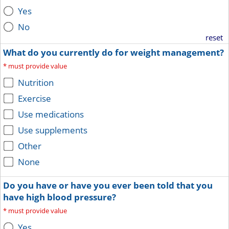
Yes
No
reset
What do you currently do for weight management?
*
must provide value
Nutrition
Exercise
Use medications
Use supplements
Other
None
Do you have or have you ever been told that you
have high blood pressure?
*
must provide value
Yes