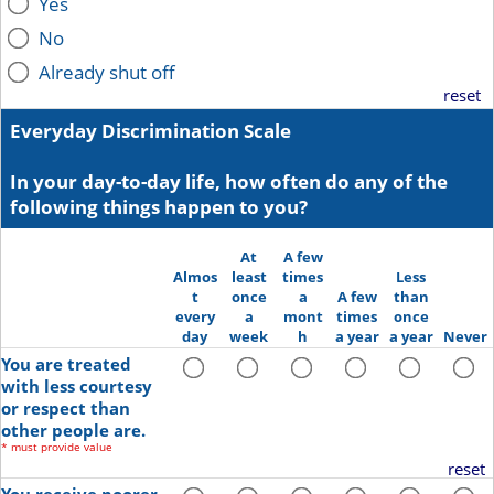
Yes
No
Already shut off
reset
Everyday Discrimination Scale
In your day-to-day life, how often do any of the
following things happen to you?
At
A few
Almos
least
times
Less
t
once
a
A few
than
every
a
mont
times
once
day
week
h
a year
a year
Never
You are treated
with less courtesy
or respect than
other people are.
*
must provide value
reset