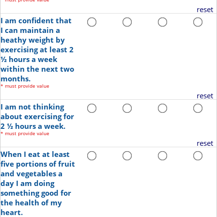
reset
I am confident that
I can maintain a
heathy weight by
exercising at least 2
½ hours a week
within the next two
months.
*
must provide value
reset
I am not thinking
about exercising for
2 ½ hours a week.
*
must provide value
reset
When I eat at least
five portions of fruit
and vegetables a
day I am doing
something good for
the health of my
heart.