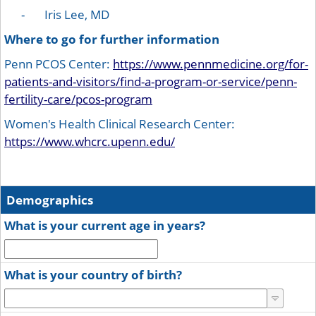
- Iris Lee, MD
Where to go for further information
Penn PCOS Center:
https://www.pennmedicine.org/for-
patients-and-visitors/find-a-program-or-service/penn-
fertility-care/pcos-program
Women's Health Clinical Research Center:
https://www.whcrc.upenn.edu/
Demographics
What is your current age in years?
What is your country of birth?