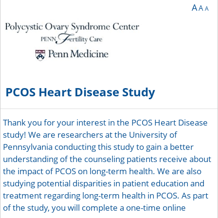
A
A
A
PCOS Heart Disease Study
Thank you for your interest in the PCOS Heart Disease
study! We are researchers at the University of
Pennsylvania conducting this study to gain a better
understanding of the counseling patients receive about
the impact of PCOS on long-term health. We are also
studying potential disparities in patient education and
treatment regarding long-term health in PCOS. As part
of the study, you will complete a one-time online