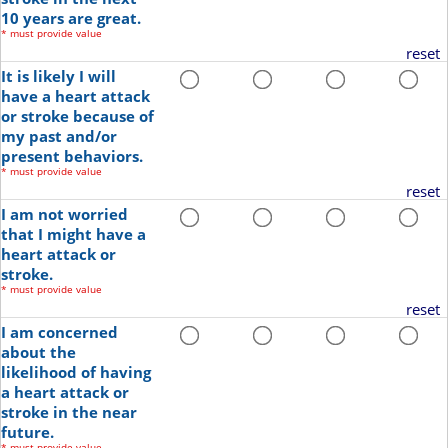
10 years are great.
*
must provide value
reset
It is likely I will
have a heart attack
or stroke because of
my past and/or
present behaviors.
*
must provide value
reset
I am not worried
that I might have a
heart attack or
stroke.
*
must provide value
reset
I am concerned
about the
likelihood of having
a heart attack or
stroke in the near
future.
*
must provide value