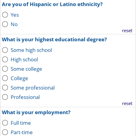
Are you of Hispanic or Latino ethnicity?
Yes
No
reset
What is your highest educational degree?
Some high school
High school
Some college
College
Some professional
Professional
reset
What is your employment?
Full time
Part-time