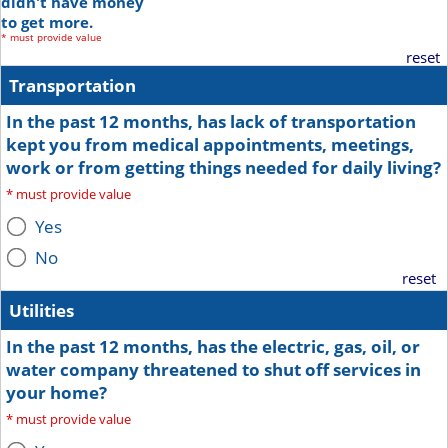
didn't have money
to get more.
*
must provide value
reset
Transportation
In the past 12 months, has lack of transportation
kept you from medical appointments, meetings,
work or from getting things needed for daily living?
*
must provide value
Yes
No
reset
Utilities
In the past 12 months, has the electric, gas, oil, or
water company threatened to shut off services in
your home?
*
must provide value