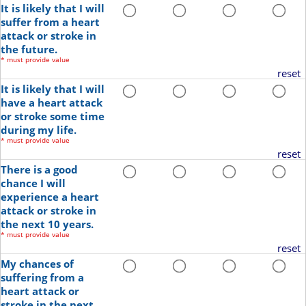
It is likely that I will
suffer from a heart
attack or stroke in
the future.
*
must provide value
reset
It is likely that I will
have a heart attack
or stroke some time
during my life.
*
must provide value
reset
There is a good
chance I will
experience a heart
attack or stroke in
the next 10 years.
*
must provide value
reset
My chances of
suffering from a
heart attack or
stroke in the next