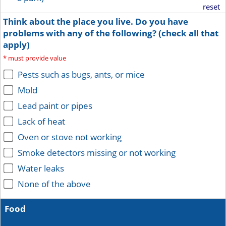
reset
Think about the place you live. Do you have
problems with any of the following? (check all that
apply)
*
must provide value
Pests such as bugs, ants, or mice
Mold
Lead paint or pipes
Lack of heat
Oven or stove not working
Smoke detectors missing or not working
Water leaks
None of the above
Food