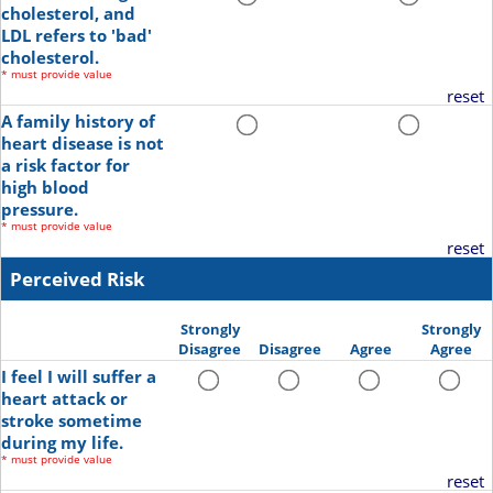
cholesterol, and
LDL refers to 'bad'
cholesterol.
*
must provide value
reset
A family history of
heart disease is not
a risk factor for
high blood
pressure.
*
must provide value
reset
Perceived Risk
Strongly
Strongly
Disagree
Disagree
Agree
Agree
I feel I will suffer a
heart attack or
stroke sometime
during my life.
*
must provide value
reset