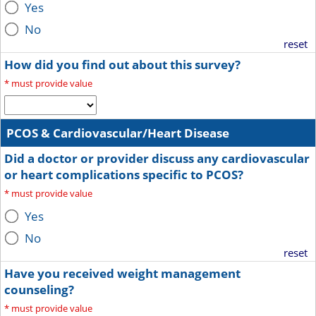
Yes
No
reset
How did you find out about this survey?
*
must provide value
PCOS & Cardiovascular/Heart Disease
Did a doctor or provider discuss any cardiovascular
or heart complications specific to PCOS?
*
must provide value
Yes
No
reset
Have you received weight management
counseling?
*
must provide value