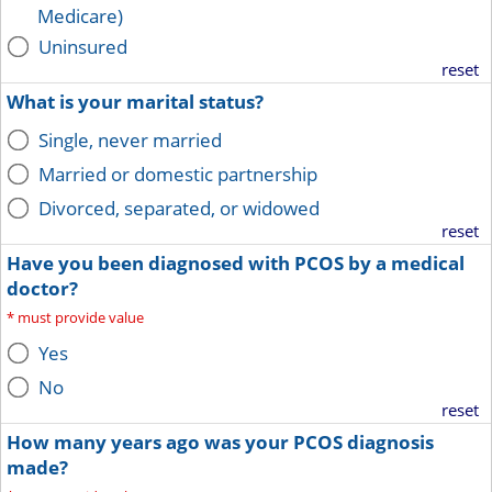
Medicare)
Uninsured
reset
What is your marital status?
Single, never married
Married or domestic partnership
Divorced, separated, or widowed
reset
Have you been diagnosed with PCOS by a medical
doctor?
*
must provide value
Yes
No
reset
How many years ago was your PCOS diagnosis
made?