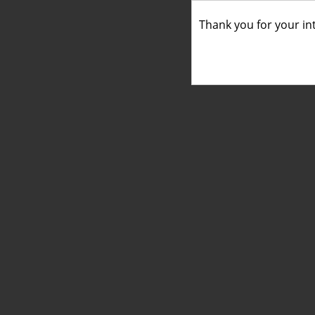
Thank you for your int