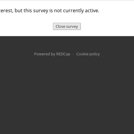
erest, but this survey is not currently active.
Close survey
Powered by REDCap
-
Cookie policy