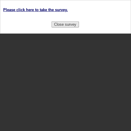
Please click here to take the survey.
Close survey