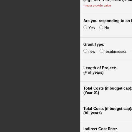
*
must provide value
Are you responding to an
Yes
No
Grant Type:
new
resubmission
Length of Project:
(# of years)
Total Costs (if budget cap)
(Year 01)
Total Costs (if budget cap)
(All years)
Indirect Cost Rate: