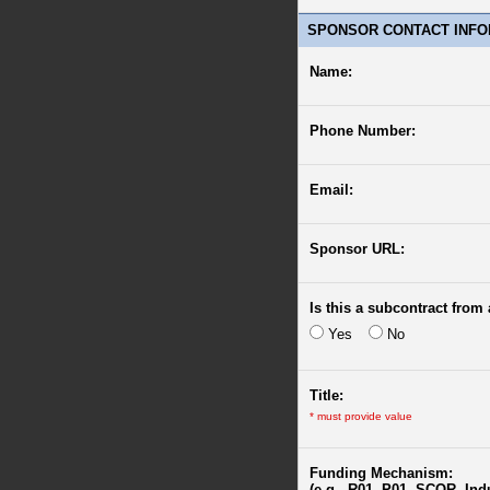
SPONSOR CONTACT INFO
Name:
Phone Number:
Email:
Sponsor URL:
Is this a subcontract from 
Yes
No
Title:
*
must provide value
Funding Mechanism:
(e.g., R01, P01, SCOR, Ind