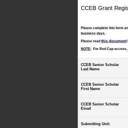
CCEB Grant Regis
Please complete this form an
business days.
this document
Please read
NOTE
:
For Red Cap access,
CCEB Senior Scholar
Last Name
CCEB Senior Scholar
First Name
CCEB Senior Scholar
Email
Submitting Unit: