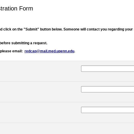
tration Form
d click on the "Submit" button below. Someone will contact you regarding your
before submitting a request.
 please email:
redcap@mail.med.upenn.edu
.