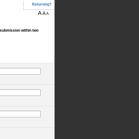
Returning?
A
A
A
 submission within two