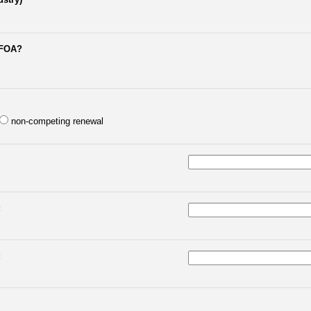
 FOA?
non-competing renewal
:
: