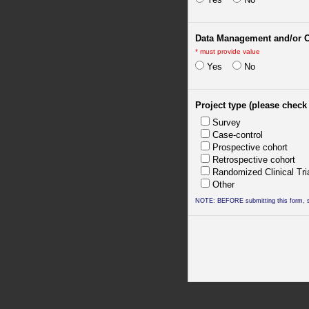
Data Management and/or 
*
must provide value
Yes
No
Project type (please check 
Survey
Case-control
Prospective cohort
Retrospective cohort
Randomized Clinical Tri
Other
NOTE: BEFORE submitting this form, sa