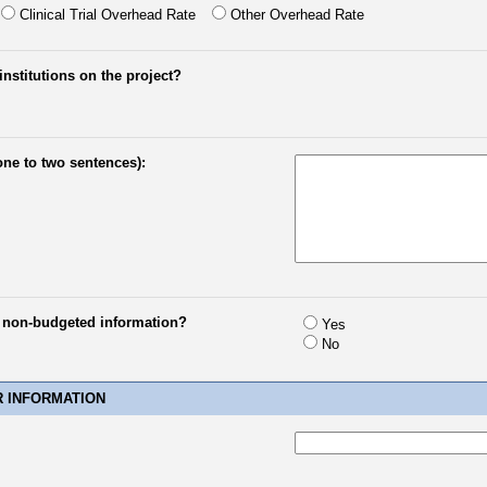
Clinical Trial Overhead Rate
Other Overhead Rate
institutions on the project?
one to two sentences):
e non-budgeted information?
Yes
No
R INFORMATION