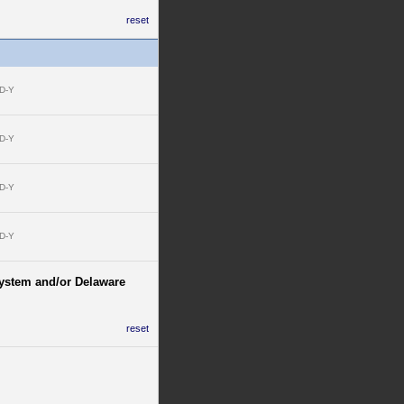
reset
D-Y
D-Y
D-Y
D-Y
 System and/or Delaware
reset