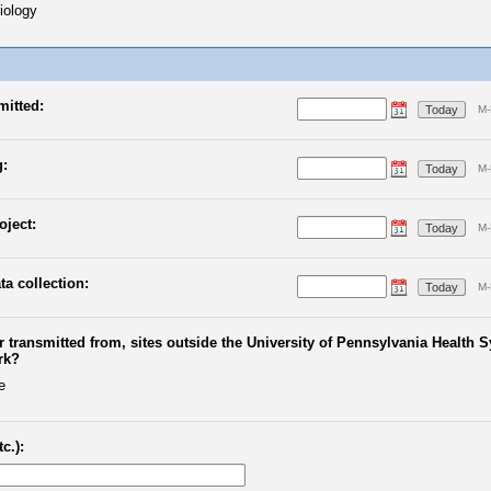
iology
mitted:
Today
M-
g:
Today
M-
oject:
Today
M-
ta collection:
Today
M-
 or transmitted from, sites outside the University of Pennsylvania Health
rk?
e
c.):