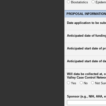
Biostatistics
Epidem
PROPOSAL INFORMATION
Date application to be sub
Anticipated date of fundin
Anticipated start date of pr
Anticipated start date of da
Will data be collected at,
Valley Case Control Netwo
Yes
No
Not Sur
Sponsor (e.g., NIH, AHA, et