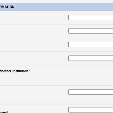
RMATION
another institution?
ustry)