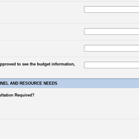
approved to see the budget information,
NNEL AND RESOURCE NEEDS
ultation Required?