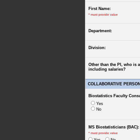
First Name:
*
must provide value
Department:
Division:
Other than the PI, who is 
including salaries?
COLLABORATIVE PERSO
Biostatistics Faculty Cons
Yes
No
MS Biostatisticians (BAC):
*
must provide value
Yes
No