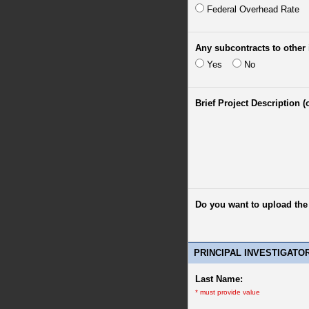
Federal Overhead Rate
Any subcontracts to other 
Yes
No
Brief Project Description (
Do you want to upload th
PRINCIPAL INVESTIGATO
Last Name:
*
must provide value