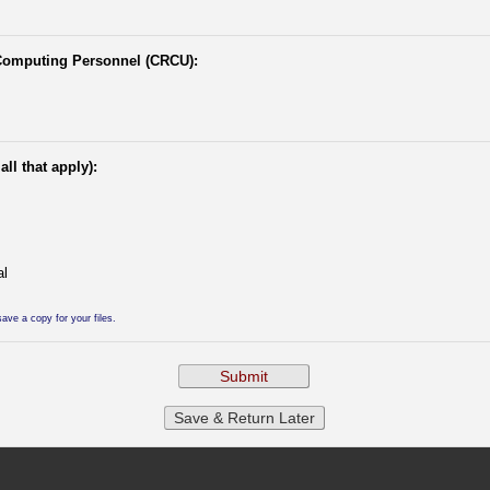
Computing Personnel (CRCU):
all that apply):
al
ve a copy for your files.
Submit
Save & Return Later